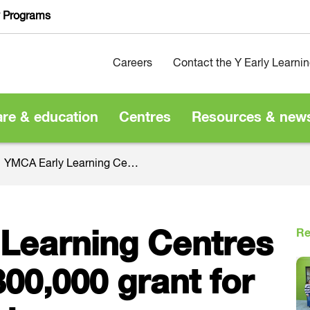
y Programs
Careers
Contact the Y Early Learni
are & education
Centres
Resources & new
YMCA Early Learning Centres to receive $800,000 grant for enhancements
Re
Learning Centres
800,000 grant for