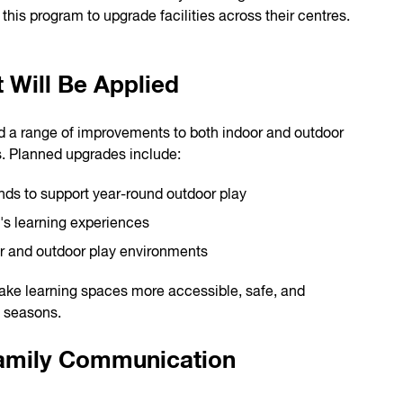
his program to upgrade facilities across their centres.
 Will Be Applied
rd a range of improvements to both indoor and outdoor
. Planned upgrades include:
nds to support year-round outdoor play
's learning experiences
r and outdoor play environments
ke learning spaces more accessible, safe, and
l seasons.
Family Communication