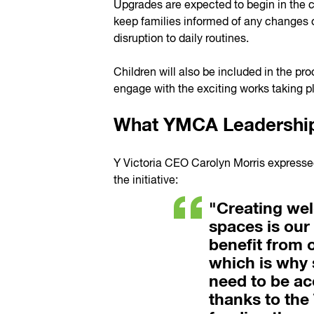
Upgrades are expected to begin in the
keep families informed of any changes 
disruption to daily routines.
Children will also be included in the pr
engage with the exciting works taking pl
What YMCA Leadership
Y Victoria CEO Carolyn Morris expressed
the initiative:
"Creating we
spaces is our 
benefit from o
which is why 
need to be acc
thanks to the