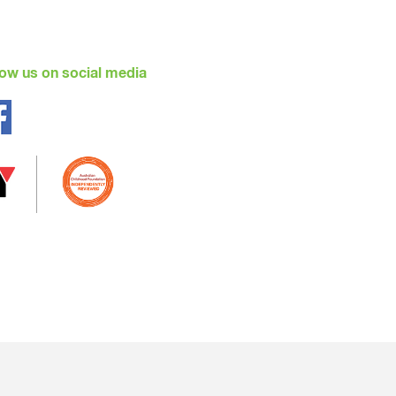
en will also be involved in the process
low us on social media