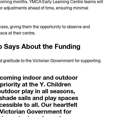
 coming months. YMCA Early Learning Centre teams will
or adjustments ahead of time, ensuring minimal
ocess, giving them the opportunity to observe and
ace at their centre.
 Says About the Funding
 gratitude to the Victorian Government for supporting
lcoming indoor and outdoor
priority at the Y. Children
utdoor play in all seasons,
shade sails and play spaces
essible to all. Our heartfelt
 Victorian Government for