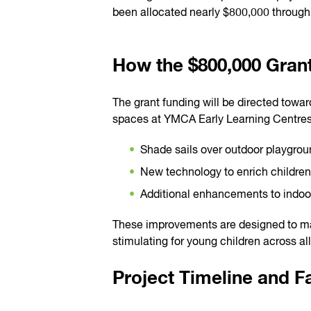
been allocated nearly $800,000 through t
How the $800,000 Grant
The grant funding will be directed towa
spaces at YMCA Early Learning Centres
Shade sails over outdoor playgrou
New technology to enrich children
Additional enhancements to indoo
These improvements are designed to ma
stimulating for young children across al
Project Timeline and 