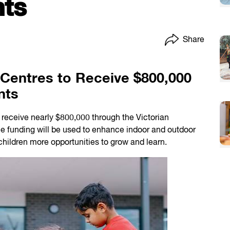
ts
Share
Centres to Receive $800,000
nts
receive nearly $800,000 through the Victorian
e funding will be used to enhance indoor and outdoor
children more opportunities to grow and learn.