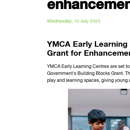
enhancemen
Wednesday, 10 July 2024
YMCA Early Learning 
Grant for Enhanceme
YMCA Early Learning Centres are set to 
Government's Building Blocks Grant. Th
play and learning spaces, giving young 