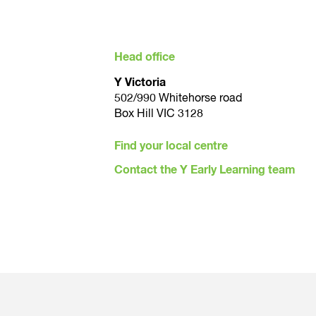
YMCA Early Learning Centre teams are co
and able to see the works underway at th
Head office
Y Victoria
502/990 Whitehorse road
Box Hill VIC 3128
Find your local centre
Contact the Y Early Learning team