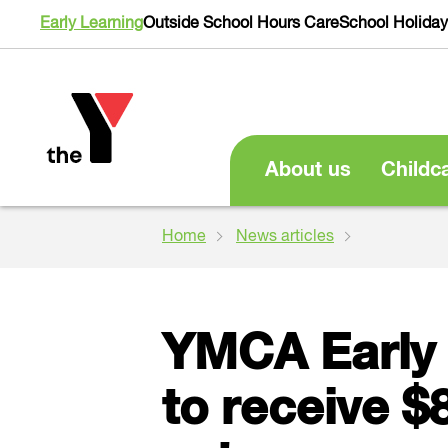
Early Learning
Outside School Hours Care
School Holida
About us
Childc
Home
News articles
YMCA Early 
to receive $