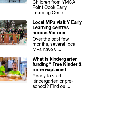
Children from YMCA
Point Cook Early
Learning Centr ...
Local MPs visit Y Early
Learning centres
across Victoria
Over the past few
months, several local
MPs have v ...
What is kindergarten
funding? Free Kinder &
more explained
Ready to start
kindergarten or pre-
school? Find ou ...