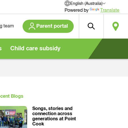
English (Australia)
Powered by
Translate
Parent portal
ng team
s
Child care subsidy
cent Blogs
Songs, stories and
connection across
generations at Point
Cook