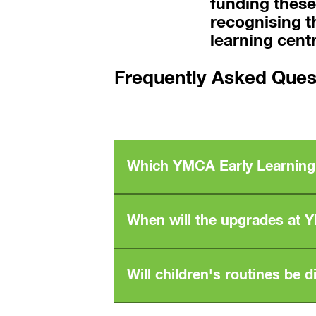
funding thes
recognising t
learning cent
Frequently Asked Ques
Which YMCA Early Learning 
The Tarneit YMCA Early Learning Centre 
When will the upgrades at 
Additional centre locations are expecte
Upgrades are scheduled to begin in the m
Will children's routines be 
adjustments that may affect their centre.