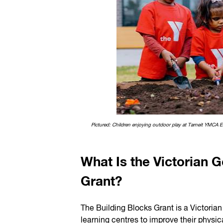
Pictured: Children enjoying outdoor play at Tarneit YMCA E
What Is the Victorian 
Grant?
The Building Blocks Grant is a Victorian
learning centres to improve their phys