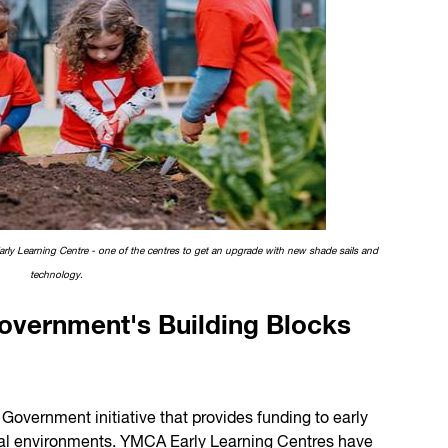
arly Learning Centre - one of the centres to get an upgrade with new shade sails and
technology.
Government's Building Blocks
 Government initiative that provides funding to early
ical environments. YMCA Early Learning Centres have