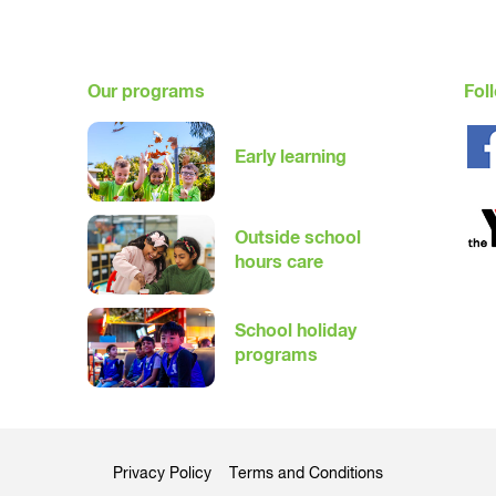
mmitted to keeping families informed ahead of any changes. Childr
eir centre.
Our programs
Fol
Early learning
Outside school
hours care
School holiday
programs
Privacy Policy
Terms and Conditions