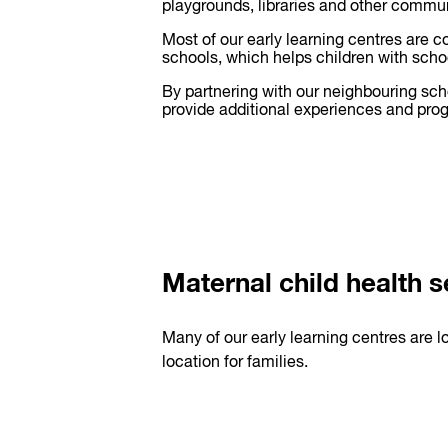
playgrounds, libraries and other commu
Most of our early learning centres are c
schools, which helps children with schoo
By partnering with our neighbouring sc
provide additional experiences and prog
Maternal child health s
Many of our early learning centres are l
location for families.