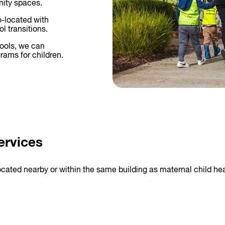
nity spaces.
o-located with
l transitions.
hools, we can
rams for children.
ervices
ocated nearby or within the same building as maternal child hea