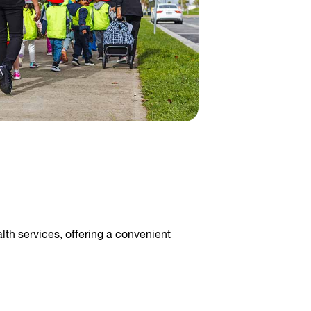
lth services, offering a convenient