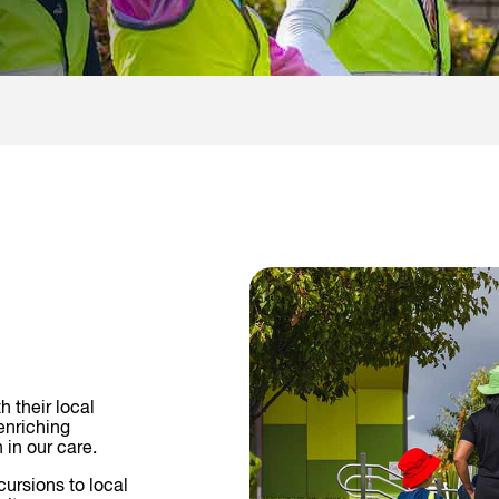
h their local
enriching
 in our care.
cursions to local