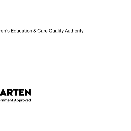
ren's Education & Care Quality Authority