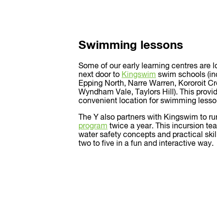
Swimming lessons
Some of our early learning centres are 
next door to
Kingswim
swim schools (inc
Epping North, Narre Warren, Kororoit C
Wyndham Vale, Taylors Hill). This provid
convenient location for swimming lesso
The Y also partners with Kingswim to ru
program
twice a year. This incursion te
water safety concepts and practical skil
two to five in a fun and interactive way.