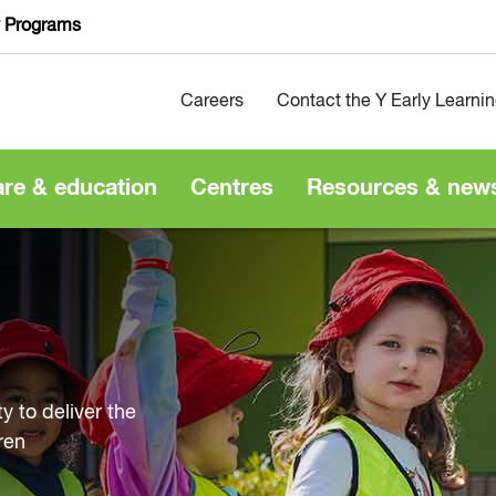
y Programs
Careers
Contact the Y Early Learni
are & education
Centres
Resources & new
y to deliver the
ren