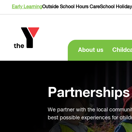
Early Learning
Outside School Hours Care
School Holida
About us
Childc
Partnerships
We partner with the local communit
best possible experiences for child