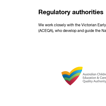
Regulatory authorities
We work closely with the Victorian Earl
(ACEQA), who develop and guide the Na