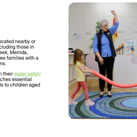
located nearby or
luding those in
reek, Mernda,
es families with a
ns.
n their
water safety
aches essential
ls to children aged