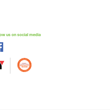
low us on social media