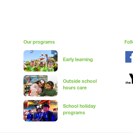
Our programs
Fol
Early learning
Outside school
hours care
School holiday
programs