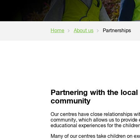
Home
About us
Partnerships
Partnering with the local
community
Our centres have close relationships wit
community, which allows us to provide 
educational experiences for the children
Many of our centres take children on ex