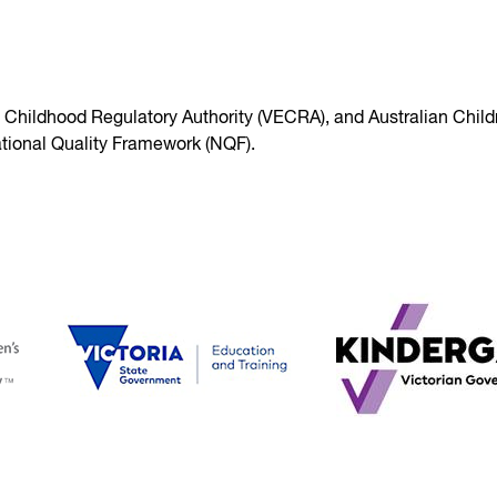
y Childhood Regulatory Authority (VECRA), and Australian Child
tional Quality Framework (NQF).