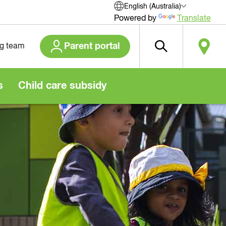
English (Australia)
Powered by
Translate
Parent portal
ng team
s
Child care subsidy