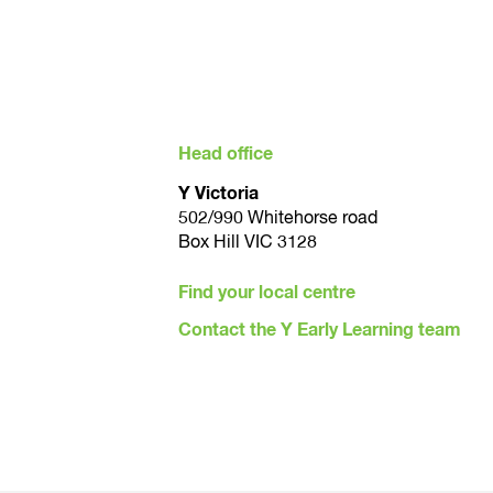
Head office
Y Victoria
502/990 Whitehorse road
Box Hill VIC 3128
Find your local centre
Contact the Y Early Learning team